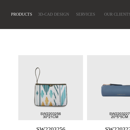
PRODUCTS
3D-CAD DESIGN
SERVICES
OUR CLIENT
SW2203256
SW22032