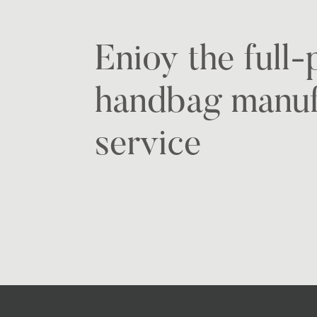
Enioy the full
handbag manuf
service