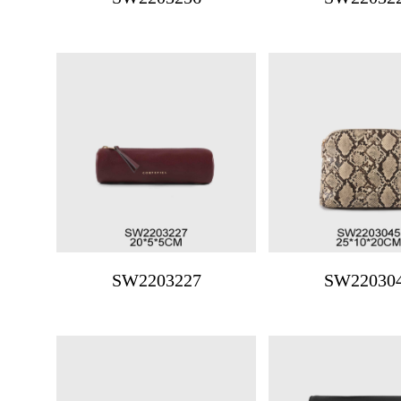
SW2203227
SW22030