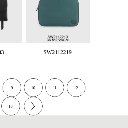
83
SW2112219
9
10
11
12
16