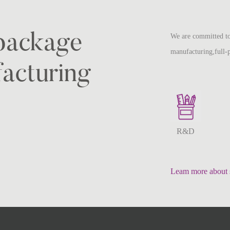
-package
We are committed to
manufacturing,full-
acturing
R&D
Leam more about 