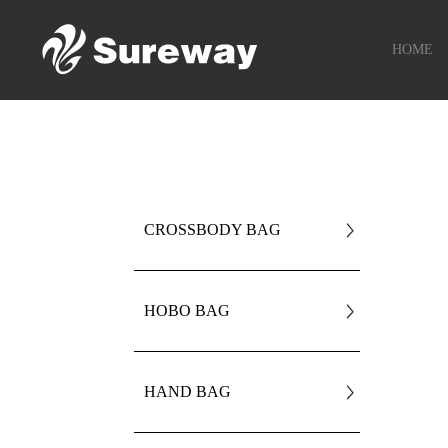
HOME
CROSSBODY BAG
HOBO BAG
HAND BAG