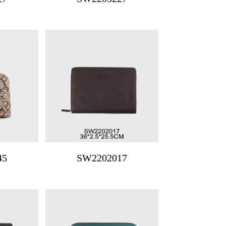
45
SW2202017