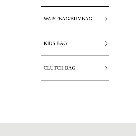
WAISTBAG/BUMBAG
KIDS BAG
CLUTCH BAG