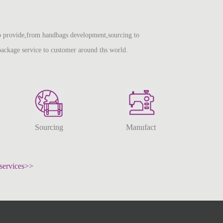
 provide,from handbags development,sourcing to
package service to customer around ths world.
Sourcing
Manufacturing
services>>