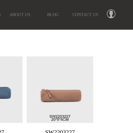
S
ABOUT US
BLOG
CONTACT US
27
SW2203227