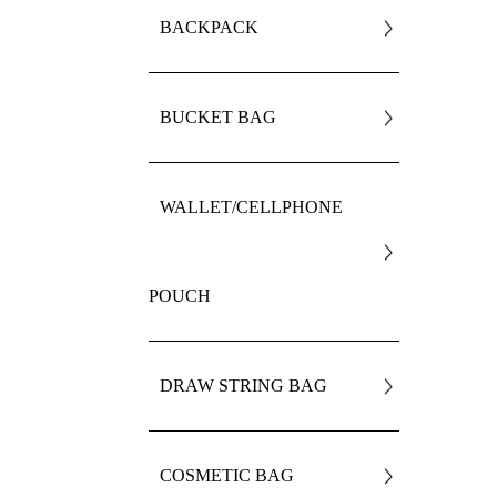
BACKPACK
BUCKET BAG
WALLET/CELLPHONE
POUCH
DRAW STRING BAG
COSMETIC BAG