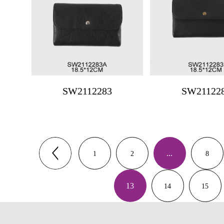
SW2112283
SW21122
...
1
2
8
13
14
15