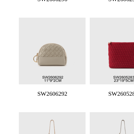
SW2606292
SW26052