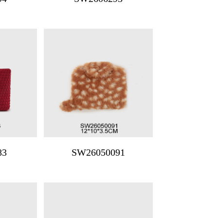
83
SW26050091