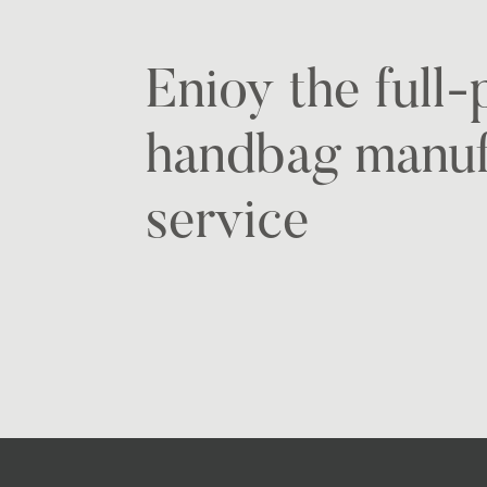
Enioy the full
handbag manuf
service