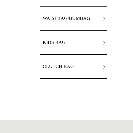
WAISTBAG/BUMBAG
KIDS BAG
CLUTCH BAG