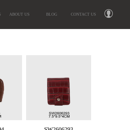
S
ABOUT US
BLOG
CONTACT US
94
SW2606293