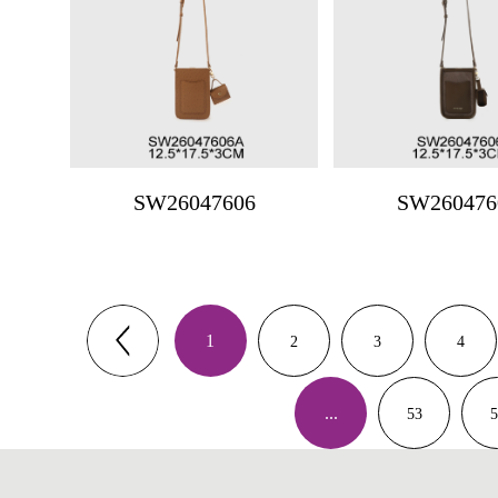
SW26047606
SW260476
1
2
3
4
...
53
5