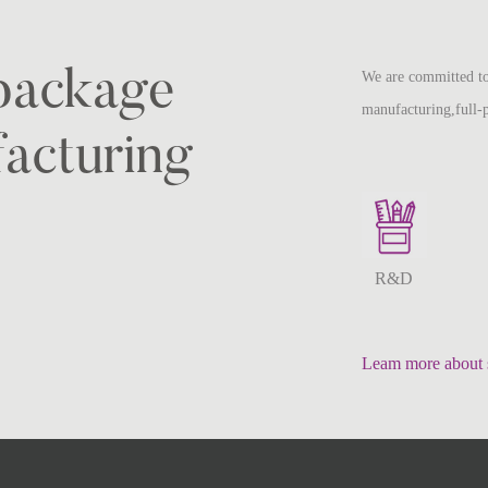
-package
We are committed to
manufacturing,full-
acturing
R&D
Leam more about 