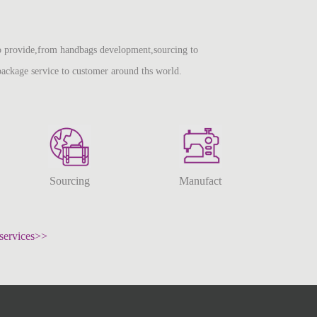
 provide,from handbags development,sourcing to
package service to customer around ths world.
Sourcing
Manufacturing
services>>