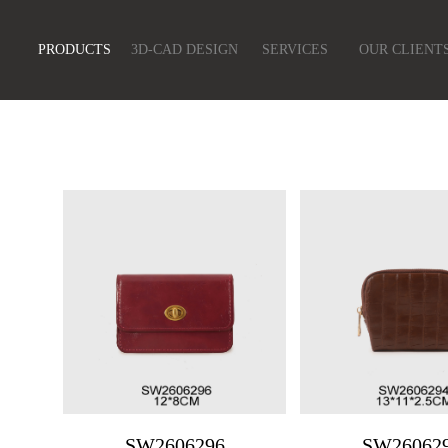
PRODUCTS
3D-CAD DESIGN
SERVICES
OUR CLIENT
SW2606296
SW26062