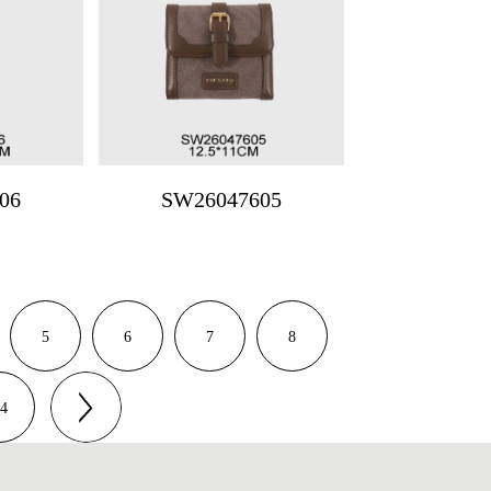
06
SW26047605
5
6
7
8
4