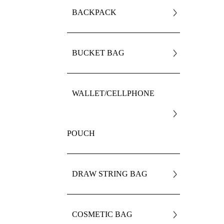
BACKPACK
BUCKET BAG
WALLET/CELLPHONE
POUCH
DRAW STRING BAG
COSMETIC BAG