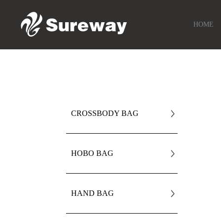
HOME
CROSSBODY BAG
HOBO BAG
HAND BAG