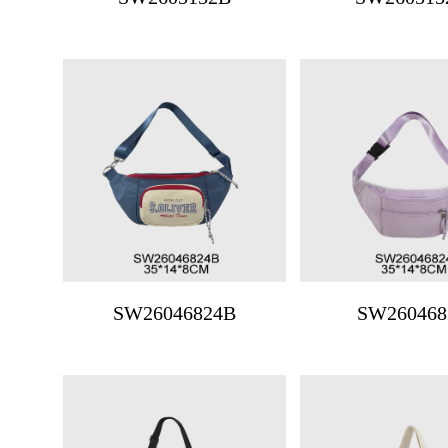
SW26046824B
SW260468