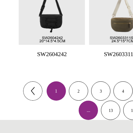
SW2604242
SW260331
1
2
3
4
...
13
1