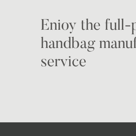
Enioy the full
handbag manuf
service