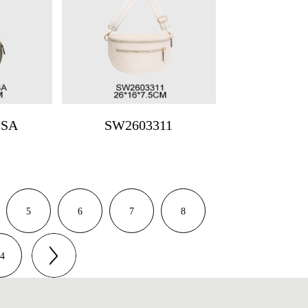
1SA
SW2603311
5
6
7
8
4