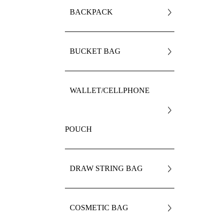
BACKPACK
BUCKET BAG
WALLET/CELLPHONE
POUCH
DRAW STRING BAG
COSMETIC BAG