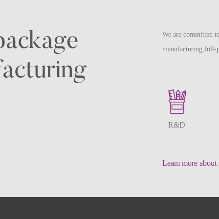
-package
We are committed to
manufacturing,full-
acturing
R&D
Leam more about 