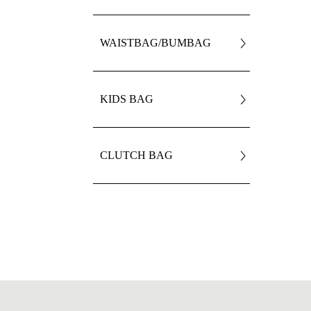
WAISTBAG/BUMBAG
KIDS BAG
CLUTCH BAG