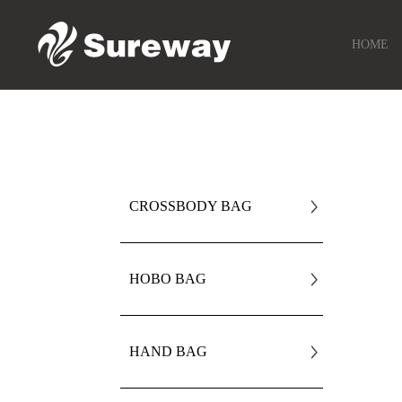
HOME
CROSSBODY BAG
HOBO BAG
HAND BAG