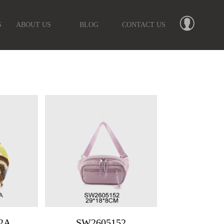
S
ABOUT US
BLOG
CONTACT US
2A
SW2605152