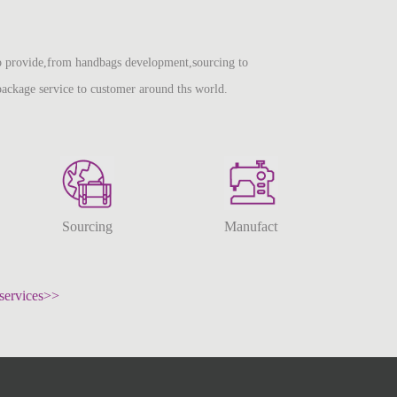
 provide,from handbags development,sourcing to
package service to customer around ths world.
Sourcing
Manufacturing
services>>