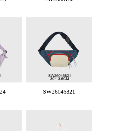
24
SW26046821