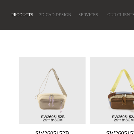
PRODUCTS
3D-CAD DESIGN
SERVICES
OUR CLIENT
SW2605152B
SW260515